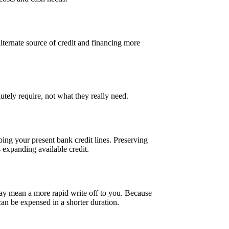
n alternate source of credit and financing more
tely require, not what they really need.
ing your present bank credit lines. Preserving
 expanding available credit.
may mean a more rapid write off to you. Because
 can be expensed in a shorter duration.