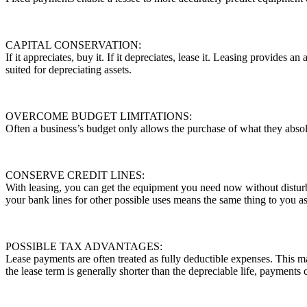
CAPITAL CONSERVATION:
If it appreciates, buy it. If it depreciates, lease it. Leasing provides a
suited for depreciating assets.
OVERCOME BUDGET LIMITATIONS:
Often a business’s budget only allows the purchase of what they absolu
CONSERVE CREDIT LINES:
With leasing, you can get the equipment you need now without disturb
your bank lines for other possible uses means the same thing to you as
POSSIBLE TAX ADVANTAGES:
Lease payments are often treated as fully deductible expenses. This 
the lease term is generally shorter than the depreciable life, payments