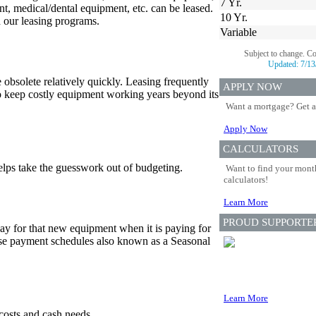
7 Yr.
nt, medical/dental equipment, etc. can be leased.
10 Yr.
gh our leasing programs.
Variable
Subject to change. C
Updated:
7/13
bsolete relatively quickly. Leasing frequently
APPLY NOW
o keep costly equipment working years beyond its
Want a mortgage? Get a
Apply Now
CALCULATORS
lps take the guesswork out of budgeting.
Want to find your month
calculators!
Learn More
PROUD SUPPORTE
ay for that new equipment when it is paying for
lease payment schedules also known as a Seasonal
Learn More
costs and cash needs.