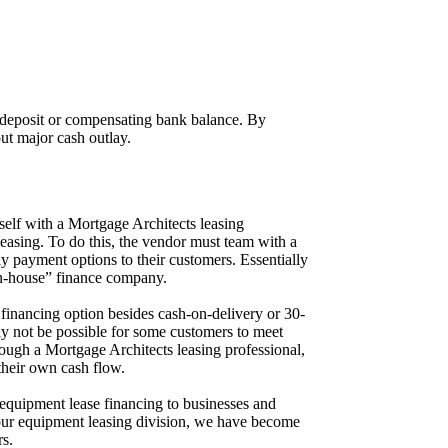
 deposit or compensating bank balance. By
ut major cash outlay.
itself with a Mortgage Architects leasing
easing. To do this, the vendor must team with a
y payment options to their customers. Essentially
in-house” finance company.
financing option besides cash-on-delivery or 30-
may not be possible for some customers to meet
ough a Mortgage Architects leasing professional,
their own cash flow.
 equipment lease financing to businesses and
ur equipment leasing division, we have become
rs.