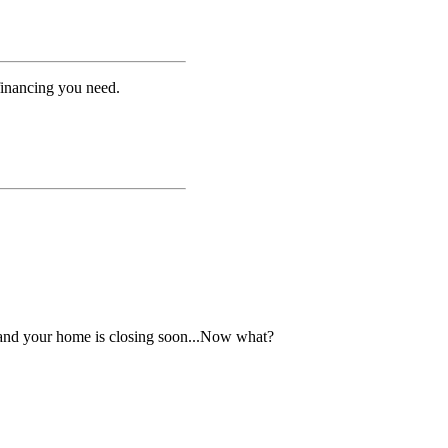
financing you need.
 and your home is closing soon...Now what?