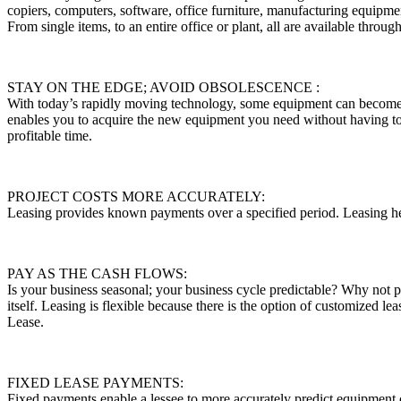
copiers, computers, software, office furniture, manufacturing equipme
From single items, to an entire office or plant, all are available throu
STAY ON THE EDGE; AVOID OBSOLESCENCE :
With today’s rapidly moving technology, some equipment can become o
enables you to acquire the new equipment you need without having t
profitable time.
PROJECT COSTS MORE ACCURATELY:
Leasing provides known payments over a specified period. Leasing he
PAY AS THE CASH FLOWS:
Is your business seasonal; your business cycle predictable? Why not p
itself. Leasing is flexible because there is the option of customized 
Lease.
FIXED LEASE PAYMENTS:
Fixed payments enable a lessee to more accurately predict equipment 