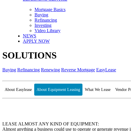
Mortgage Basics
Buying
Refinancing
Investing
Video Library
NEWS
APPLY NOW
SOLUTIONS
Buying
Refinancing
Renewing
Reverse Mortgage
EasyLease
About Easylease
About Equipment Leasing
What We Lease
Vendor P
LEASE ALMOST ANY KIND OF EQUIPMENT:
Almost anything a business could use to operate or generate revenue 