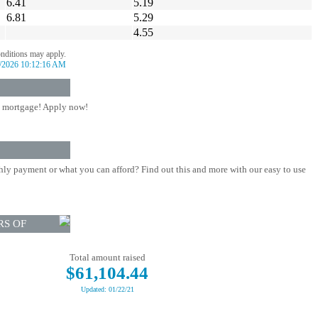
6.41
5.19
6.81
5.29
4.55
onditions may apply.
/2026 10:12:16 AM
 mortgage! Apply now!
ly payment or what you can afford? Find out this and more with our easy to use
RS OF
Total amount raised
$61,104.44
Updated: 01/22/21