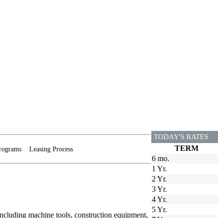
TODAY'S RATES
TERM
rograms
Leasing Process
6 mo.
1 Yr.
2 Yr.
3 Yr.
4 Yr.
5 Yr.
including machine tools, construction equipment,