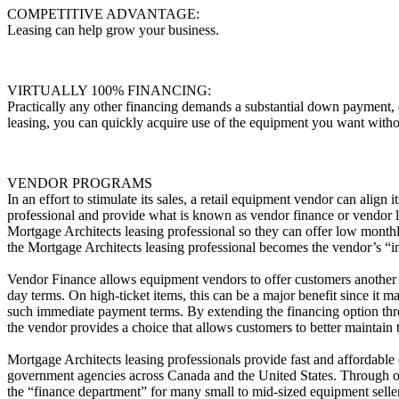
COMPETITIVE ADVANTAGE:
Leasing can help grow your business.
VIRTUALLY 100% FINANCING:
Practically any other financing demands a substantial down payment,
leasing, you can quickly acquire use of the equipment you want witho
VENDOR PROGRAMS
In an effort to stimulate its sales, a retail equipment vendor can align 
professional and provide what is known as vendor finance or vendor l
Mortgage Architects leasing professional so they can offer low monthl
the Mortgage Architects leasing professional becomes the vendor’s “
Vendor Finance allows equipment vendors to offer customers another 
day terms. On high-ticket items, this can be a major benefit since it 
such immediate payment terms. By extending the financing option thr
the vendor provides a choice that allows customers to better maintain 
Mortgage Architects leasing professionals provide fast and affordable
government agencies across Canada and the United States. Through o
the “finance department” for many small to mid-sized equipment selle