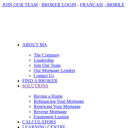
JOIN OUR TEAM
-
BROKER LOGIN
-
FRANÇAIS
- MOBILE
ABOUT MA
The Company
Leadership
Join Our Team
Our Mortgage Lenders
Contact Us
FIND A BROKER
SOLUTIONS
Buying a Home
Refinancing Your Mortgage
Renewing Your Mortgage
Reverse Mortgage
Equipment Leasing
CALCULATORS
LEARNING CENTRE