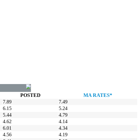
POSTED
MA RATES*
7.89
7.49
6.15
5.24
5.44
4.79
4.62
4.14
6.01
4.34
4.56
4.19