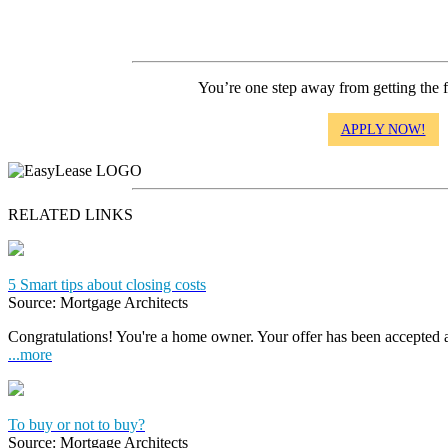
You’re one step away from getting the 
APPLY NOW!
RELATED LINKS
5 Smart tips about closing costs
Source: Mortgage Architects
Congratulations! You're a home owner. Your offer has been accepted
...more
To buy or not to buy?
Source: Mortgage Architects