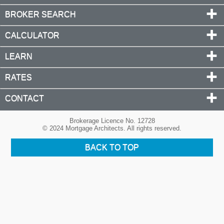
BROKER SEARCH
CALCULATOR
LEARN
RATES
CONTACT
Brokerage Licence No. 12728
© 2024 Mortgage Architects. All rights reserved.
BACK TO TOP