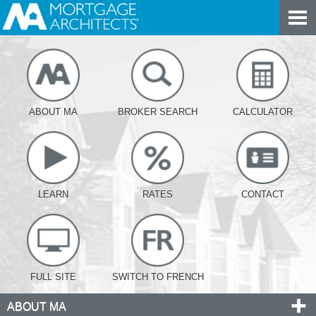
ABOUT MA
BROKER SEARCH
CALCULATOR
LEARN
RATES
CONTACT
FULL SITE
SWITCH TO FRENCH
ABOUT MA