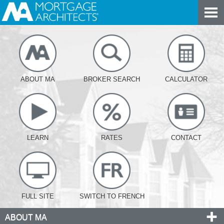
ABOUT MA
BROKER SEARCH
CALCULATOR
LEARN
RATES
CONTACT
FULL SITE
SWITCH TO FRENCH
ABOUT MA