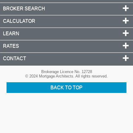
BROKER SEARCH
CALCULATOR
LEARN
RATES
CONTACT
Brokerage Licence No. 12728
© 2024 Mortgage Architects. All rights reserved.
BACK TO TOP