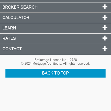
BROKER SEARCH
CALCULATOR
LEARN
RATES
CONTACT
Brokerage Licence No. 12728
© 2024 Mortgage Architects. All rights reserved.
BACK TO TOP