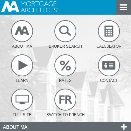
ABOUT MA
BROKER SEARCH
CALCULATOR
LEARN
RATES
CONTACT
FULL SITE
SWITCH TO FRENCH
ABOUT MA