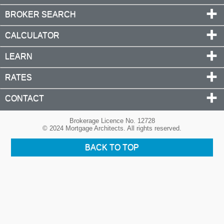
BROKER SEARCH
CALCULATOR
LEARN
RATES
CONTACT
Brokerage Licence No. 12728
© 2024 Mortgage Architects. All rights reserved.
BACK TO TOP