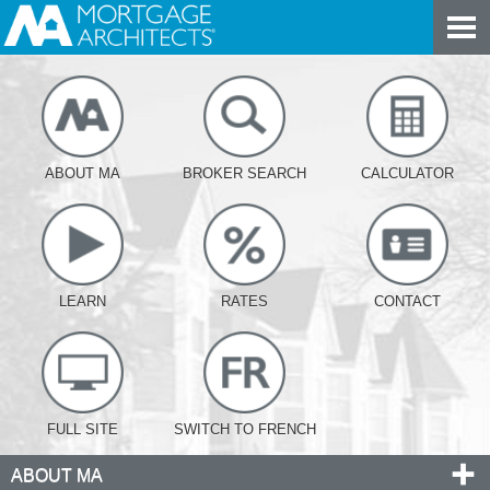
ABOUT MA
BROKER SEARCH
CALCULATOR
LEARN
RATES
CONTACT
FULL SITE
SWITCH TO FRENCH
ABOUT MA