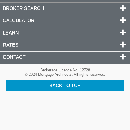
BROKER SEARCH
CALCULATOR
LEARN
RATES
CONTACT
Brokerage Licence No. 12728
© 2024 Mortgage Architects. All rights reserved.
BACK TO TOP