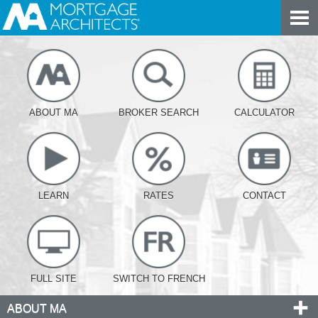
ABOUT MA
BROKER SEARCH
CALCULATOR
LEARN
RATES
CONTACT
FULL SITE
SWITCH TO FRENCH
ABOUT MA