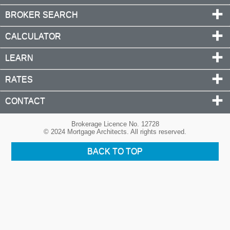
BROKER SEARCH
CALCULATOR
LEARN
RATES
CONTACT
Brokerage Licence No. 12728
© 2024 Mortgage Architects. All rights reserved.
BACK TO TOP