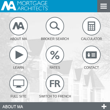
ABOUT MA
BROKER SEARCH
CALCULATOR
LEARN
RATES
CONTACT
FULL SITE
SWITCH TO FRENCH
ABOUT MA