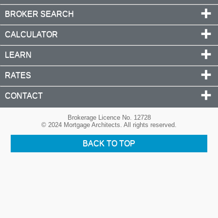
BROKER SEARCH
CALCULATOR
LEARN
RATES
CONTACT
Brokerage Licence No. 12728
© 2024 Mortgage Architects. All rights reserved.
BACK TO TOP