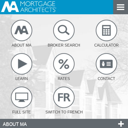
ABOUT MA
BROKER SEARCH
CALCULATOR
LEARN
RATES
CONTACT
FULL SITE
SWITCH TO FRENCH
ABOUT MA