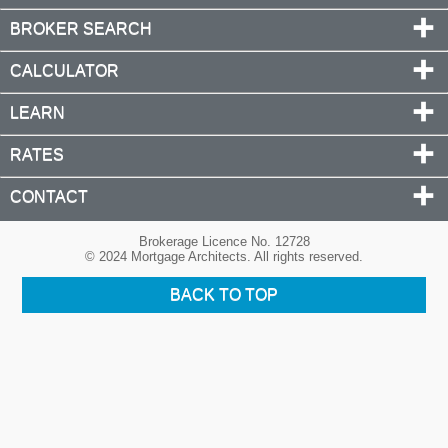
BROKER SEARCH
CALCULATOR
LEARN
RATES
CONTACT
Brokerage Licence No. 12728
© 2024 Mortgage Architects. All rights reserved.
BACK TO TOP