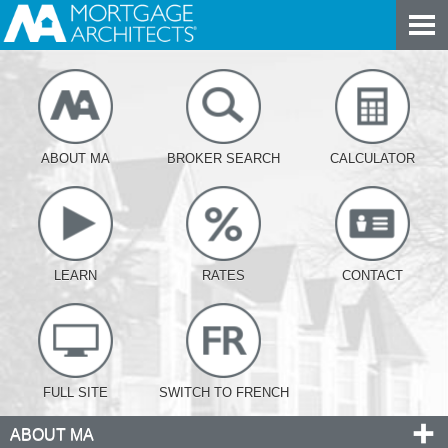
ABOUT MA
BROKER SEARCH
CALCULATOR
LEARN
RATES
CONTACT
FULL SITE
SWITCH TO FRENCH
ABOUT MA