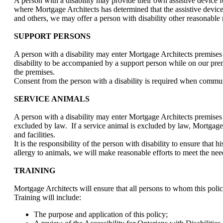
A person with a disability may provide their own assistive device f
where Mortgage Architects has determined that the assistive device m
and others, we may offer a person with disability other reasonable 
SUPPORT PERSONS
A person with a disability may enter Mortgage Architects premises
disability to be accompanied by a support person while on our premis
the premises.
Consent from the person with a disability is required when communic
SERVICE ANIMALS
A person with a disability may enter Mortgage Architects premises
excluded by law. If a service animal is excluded by law, Mortgage Ar
and facilities.
It is the responsibility of the person with disability to ensure that
allergy to animals, we will make reasonable efforts to meet the need
TRAINING
Mortgage Architects will ensure that all persons to whom this poli
Training will include:
The purpose and application of this policy;