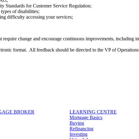
 Act;
ity Standards for Customer Service Regulation;
ypes of disabilities;
ing difficulty accessing your services;
 that require change and encourage continuous improvements, including
ctronic format. All feedback should be directed to the VP of Operation
TGAGE BROKER
LEARNING CENTRE
Mortgage Basics
Buying
Refinancing
Investing