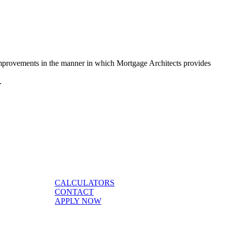
 improvements in the manner in which Mortgage Architects provides
s.
CALCULATORS
CONTACT
APPLY NOW