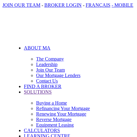
JOIN OUR TEAM
-
BROKER LOGIN
-
FRANÇAIS
- MOBILE
ABOUT MA
The Company
Leadership
Join Our Team
Our Mortgage Lenders
Contact Us
FIND A BROKER
SOLUTIONS
Buying a Home
Refinancing Your Mortgage
Renewing Your Mortgage
Reverse Mortgage
Equipment Leasing
CALCULATORS
LEARNING CENTRE