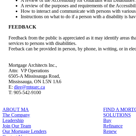
A review of the Accessibility for Ontarians with Disabilities
A review of the purposes and requirements of the Accessibil
How to interact and communicate with persons with various t
Instructions on what to do if a person with a disability is hav
FEEDBACK
Feedback from the public is appreciated as it may identify areas
services to persons with disabilities.
Feeback can be provided in person, by phone, in writing, or in ele
Mortgage Architects Inc.,
Attn: VP Operations
6505-A Mississauga Road,
Mississauga, ON L5N 1A6
E:
dlee@mtgarc.ca
T: 905-542-9100
ABOUT MA
FIND A MOR
The Company
SOLUTIONS
Leadership
Buy
Join Our Team
Refinance
Our Mortgage Lenders
Renew