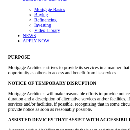
Mortgage Basics
Buying
Refinancing
Investing
Video Library
NEWS
APPLY NOW
PURPOSE
Mortgage Architects strives to provide its services in a manner tha
opportunity as others to access and benefit from its services.
NOTICE OF TEMPORARY DISRUPTION
Mortgage Architects will make reasonable efforts to provide notice to
duration and a description of alternative services and/or facilities,
services and/or facilities, if possible, recognizing that in some c
provide notice as soon as reasonably possible.
ASSISTED DEVICES THAT ASSIST WITH ACCESSIBIL