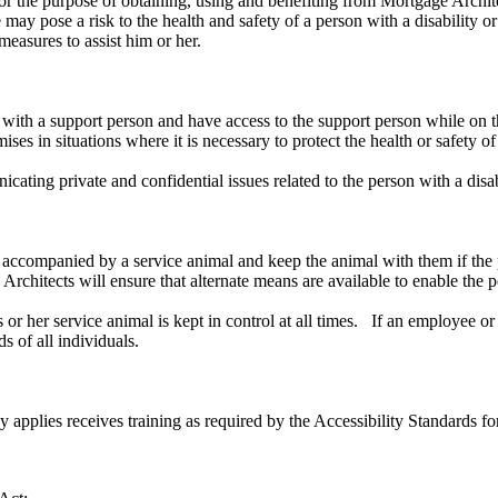
or the purpose of obtaining, using and benefiting from Mortgage Archite
ay pose a risk to the health and safety of a person with a disability or 
measures to assist him or her.
 with a support person and have access to the support person while on
es in situations where it is necessary to protect the health or safety of 
ating private and confidential issues related to the person with a disabi
 accompanied by a service animal and keep the animal with them if the p
chitects will ensure that alternate means are available to enable the pe
 his or her service animal is kept in control at all times. If an employe
s of all individuals.
cy applies receives training as required by the Accessibility Standards