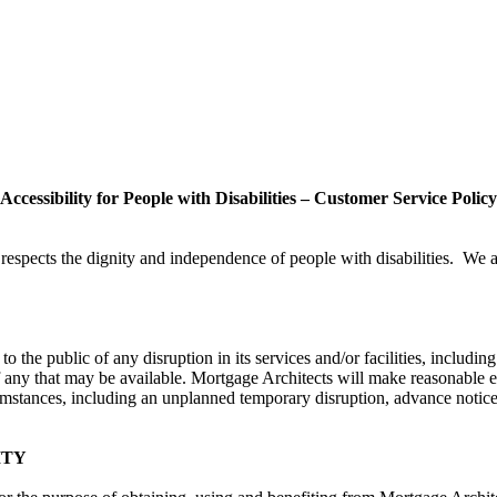
Accessibility for People with Disabilities – Customer Service Policy
t respects the dignity and independence of people with disabilities. We 
 the public of any disruption in its services and/or facilities, including
 if any that may be available. Mortgage Architects will make reasonable ef
ircumstances, including an unplanned temporary disruption, advance notice
ITY