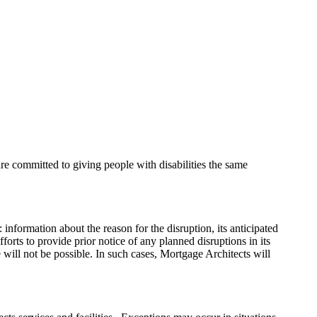
are committed to giving people with disabilities the same
: information about the reason for the disruption, its anticipated
forts to provide prior notice of any planned disruptions in its
 will not be possible. In such cases, Mortgage Architects will