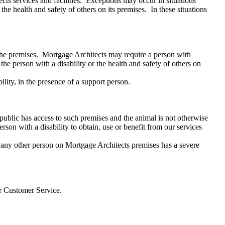
cts services and facilities. Exceptions may occur in situations
the health and safety of others on its premises. In these situations
 the premises. Mortgage Architects may require a person with
the person with a disability or the health and safety of others on
lity, in the presence of a support person.
ublic has access to such premises and the animal is not otherwise
rson with a disability to obtain, use or benefit from our services
e or any other person on Mortgage Architects premises has a severe
 for Customer Service.