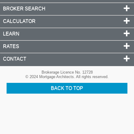
BROKER SEARCH
CALCULATOR
LEARN
RATES
CONTACT
Brokerage Licence No. 12728
© 2024 Mortgage Architects. All rights reserved.
BACK TO TOP