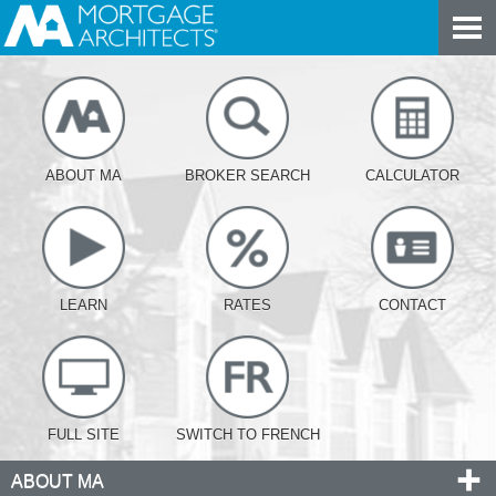
ABOUT MA
BROKER SEARCH
CALCULATOR
LEARN
RATES
CONTACT
FULL SITE
SWITCH TO FRENCH
ABOUT MA