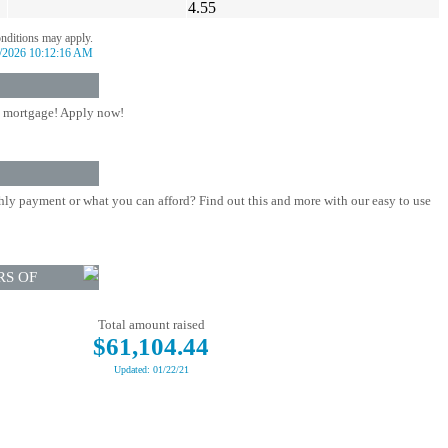
4.55
onditions may apply.
/2026 10:12:16 AM
 mortgage! Apply now!
ly payment or what you can afford? Find out this and more with our easy to use
RS OF
Total amount raised
$61,104.44
Updated: 01/22/21