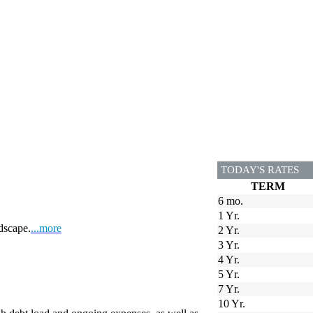
TODAY'S RATES
TERM
6 mo.
1 Yr.
dscape.
...more
2 Yr.
3 Yr.
4 Yr.
5 Yr.
7 Yr.
10 Yr.