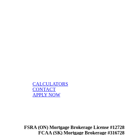
CALCULATORS
CONTACT
APPLY NOW
FSRA (ON) Mortgage Brokerage License #12728
FCAA (SK) Mortgage Brokerage #316728