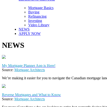
Mortgage Basics
Buying
Refinancing
Investing
Video Library
NEWS
APPLY NOW
NEWS
My Mortgage Planner App is Here!
Source:
Mortgage Architects
We’re making it easier for you to navigate the Canadian mortgage lan
Reverse Mortgages and What to Know
Source:
Mortgage Architects