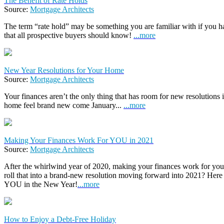
The Benefit of Rate Holds
Source:
Mortgage Architects
The term “rate hold” may be something you are familiar with if you hav
that all prospective buyers should know!
...more
New Year Resolutions for Your Home
Source:
Mortgage Architects
Your finances aren’t the only thing that has room for new resolutions
home feel brand new come January...
...more
Making Your Finances Work For YOU in 2021
Source:
Mortgage Architects
After the whirlwind year of 2020, making your finances work for you
roll that into a brand-new resolution moving forward into 2021? Here
YOU in the New Year!
...more
How to Enjoy a Debt-Free Holiday