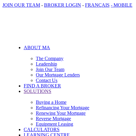
JOIN OUR TEAM
-
BROKER LOGIN
-
FRANÇAIS
- MOBILE
ABOUT MA
The Company
Leadership
Join Our Team
Our Mortgage Lenders
Contact Us
FIND A BROKER
SOLUTIONS
Buying a Home
Refinancing Your Mortgage
Renewing Your Mortgage
Reverse Mortgage
Equipment Leasing
CALCULATORS
LEARNING CENTRE