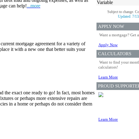
gh debt load and ongoing expenses, as well as
Variable
gage can help!
...more
Subject to change. C
Updated:
7/13
APPLY NOW
Want a mortgage? Get a
 current mortgage agreement for a variety of
Apply Now
lace it with a new one that better suits your
CALCULATORS
Want to find your month
calculators!
Learn More
PROUD SUPPORTE
nd the exact one ready to go! In fact, most homes
fixtures or perhaps more extensive repairs are
cies in a home or perhaps do not consider them
Learn More