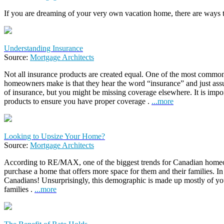
If you are dreaming of your very own vacation home, there are ways 
Understanding Insurance
Source:
Mortgage Architects
Not all insurance products are created equal. One of the most comm
homeowners make is that they hear the word “insurance” and just ass
of insurance, but you might be missing coverage elsewhere. It is impor
products to ensure you have proper coverage .
...more
Looking to Upsize Your Home?
Source:
Mortgage Architects
According to RE/MAX, one of the biggest trends for Canadian home
purchase a home that offers more space for them and their families. In
Canadians! Unsurprisingly, this demographic is made up mostly of y
families .
...more