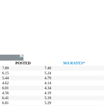
POSTED
MA RATES*
7.89
7.49
6.15
5.24
5.44
4.79
4.62
4.14
6.01
4.34
4.56
4.19
6.41
5.19
6.81
5.29