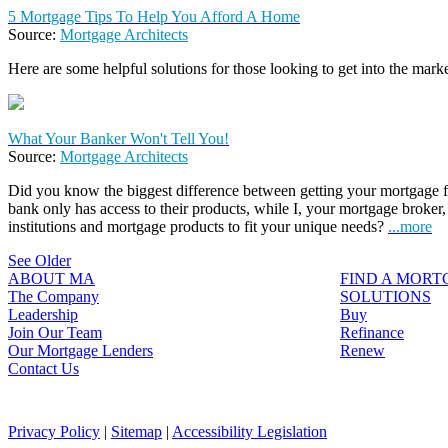
5 Mortgage Tips To Help You Afford A Home
Source:
Mortgage Architects
Here are some helpful solutions for those looking to get into the marke
What Your Banker Won't Tell You!
Source:
Mortgage Architects
Did you know the biggest difference between getting your mortgage fr
bank only has access to their products, while I, your mortgage broker,
institutions and mortgage products to fit your unique needs?
...more
See Older
ABOUT MA
FIND A MOR
The Company
SOLUTIONS
Leadership
Buy
Join Our Team
Refinance
Our Mortgage Lenders
Renew
Contact Us
Privacy Policy
|
Sitemap
|
Accessibility Legislation