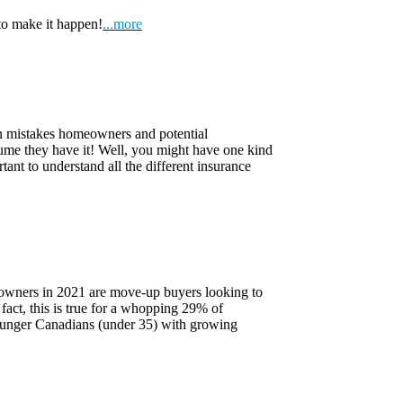
to make it happen!
...more
on mistakes homeowners and potential
ume they have it! Well, you might have one kind
tant to understand all the different insurance
owners in 2021 are move-up buyers looking to
 fact, this is true for a whopping 29% of
ounger Canadians (under 35) with growing