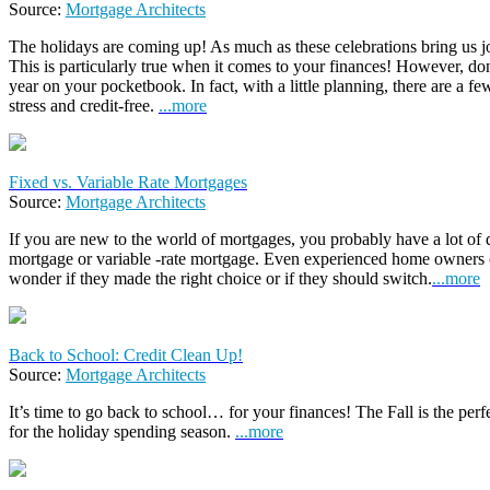
Source:
Mortgage Architects
The holidays are coming up! As much as these celebrations bring us jo
This is particularly true when it comes to your finances! However, don’
year on your pocketbook. In fact, with a little planning, there are a 
stress and credit-free.
...more
Fixed vs. Variable Rate Mortgages
Source:
Mortgage Architects
If you are new to the world of mortgages, you probably have a lot of q
mortgage or variable -rate mortgage. Even experienced home owners 
wonder if they made the right choice or if they should switch.
...more
Back to School: Credit Clean Up!
Source:
Mortgage Architects
It’s time to go back to school… for your finances! The Fall is the perfe
for the holiday spending season.
...more