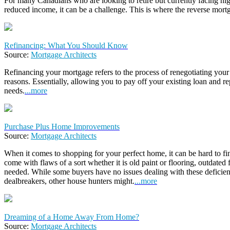
For many Canadians who are looking to retire but currently facing hi
reduced income, it can be a challenge. This is where the reverse mort
Refinancing: What You Should Know
Source:
Mortgage Architects
Refinancing your mortgage refers to the process of renegotiating your
reasons. Essentially, allowing you to pay off your existing loan and rep
needs.
...more
Purchase Plus Home Improvements
Source:
Mortgage Architects
When it comes to shopping for your perfect home, it can be hard to fi
come with flaws of a sort whether it is old paint or flooring, outdated 
needed. While some buyers have no issues dealing with these deficien
dealbreakers, other house hunters might.
...more
Dreaming of a Home Away From Home?
Source:
Mortgage Architects