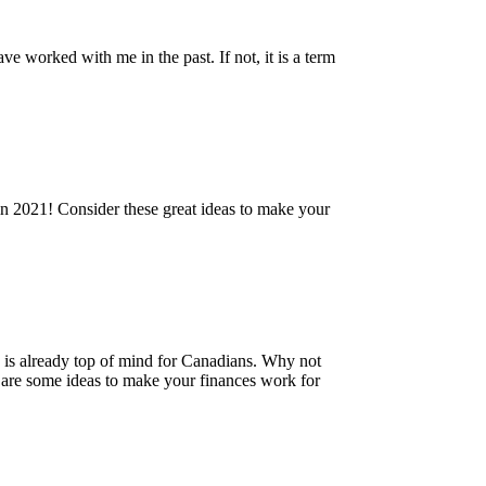
e worked with me in the past. If not, it is a term
 in 2021! Consider these great ideas to make your
 is already top of mind for Canadians. Why not
 are some ideas to make your finances work for