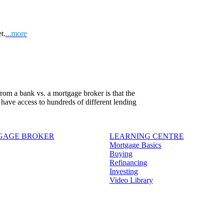
t.
...more
om a bank vs. a mortgage broker is that the
 have access to hundreds of different lending
TGAGE BROKER
LEARNING CENTRE
Mortgage Basics
Buying
Refinancing
Investing
Video Library