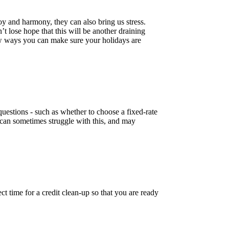
y and harmony, they can also bring us stress.
t lose hope that this will be another draining
few ways you can make sure your holidays are
uestions - such as whether to choose a fixed-rate
can sometimes struggle with this, and may
ct time for a credit clean-up so that you are ready