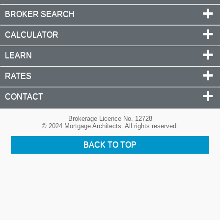
BROKER SEARCH
CALCULATOR
LEARN
RATES
CONTACT
Brokerage Licence No. 12728
© 2024 Mortgage Architects. All rights reserved.
BACK TO TOP