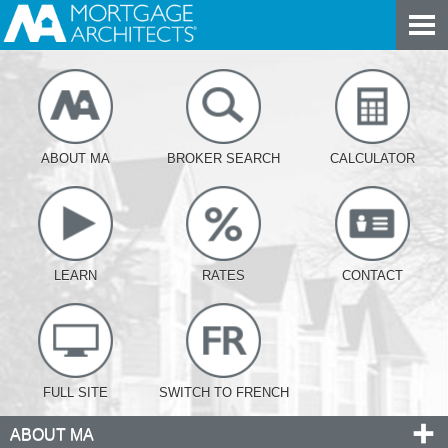
ABOUT MA
BROKER SEARCH
CALCULATOR
LEARN
RATES
CONTACT
FULL SITE
SWITCH TO FRENCH
ABOUT MA