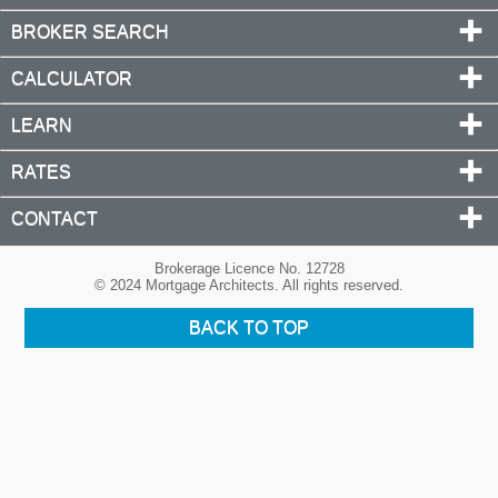
BROKER SEARCH
CALCULATOR
LEARN
RATES
CONTACT
Brokerage Licence No. 12728
© 2024 Mortgage Architects. All rights reserved.
BACK TO TOP