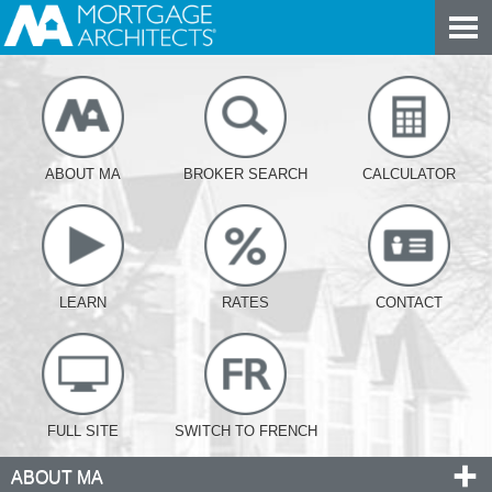
ABOUT MA
BROKER SEARCH
CALCULATOR
LEARN
RATES
CONTACT
FULL SITE
SWITCH TO FRENCH
ABOUT MA