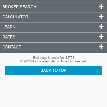
BROKER SEARCH
CALCULATOR
LEARN
RATES
CONTACT
Brokerage Licence No. 12728
© 2024 Mortgage Architects. All rights reserved.
BACK TO TOP