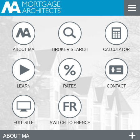
ABOUT MA
BROKER SEARCH
CALCULATOR
LEARN
RATES
CONTACT
FULL SITE
SWITCH TO FRENCH
ABOUT MA