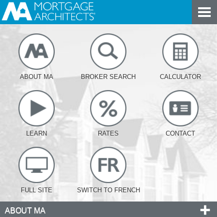
ABOUT MA
BROKER SEARCH
CALCULATOR
LEARN
RATES
CONTACT
FULL SITE
SWITCH TO FRENCH
ABOUT MA