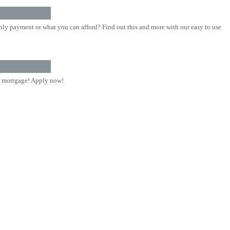
ly payment or what you can afford? Find out this and more with our easy to use
 mortgage! Apply now!