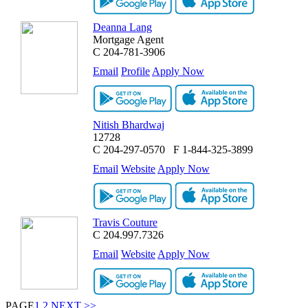
Deanna Lang
Mortgage Agent
C
204-781-3906
Email
Profile
Apply Now
Nitish Bhardwaj
12728
C
204-297-0570
F
1-844-325-3899
Email
Website
Apply Now
Travis Couture
C
204.997.7326
Email
Website
Apply Now
PAGE
1
2
NEXT >>