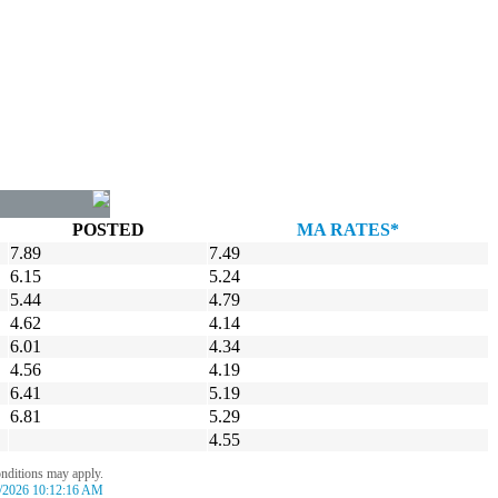
POSTED
MA RATES*
7.89
7.49
6.15
5.24
5.44
4.79
4.62
4.14
6.01
4.34
4.56
4.19
6.41
5.19
6.81
5.29
4.55
onditions may apply.
/2026 10:12:16 AM