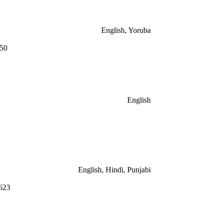
English, Yoruba
550
English
English, Hindi, Punjabi
623