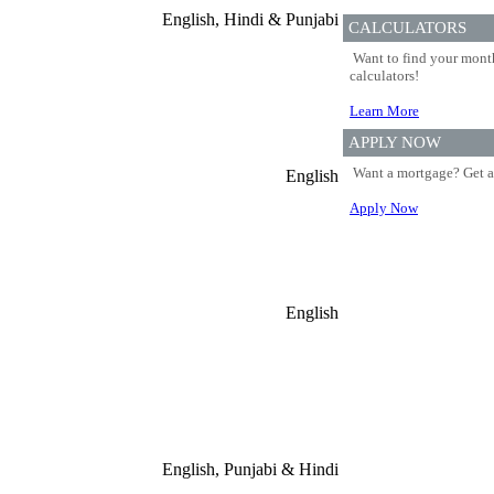
English, Hindi & Punjabi
CALCULATORS
Want to find your month
calculators!
Learn More
APPLY NOW
Want a mortgage? Get a
English
Apply Now
English
English, Punjabi & Hindi