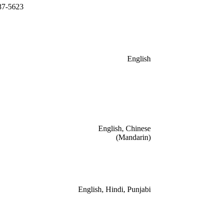
87-5623
English
English, Chinese
(Mandarin)
English, Hindi, Punjabi