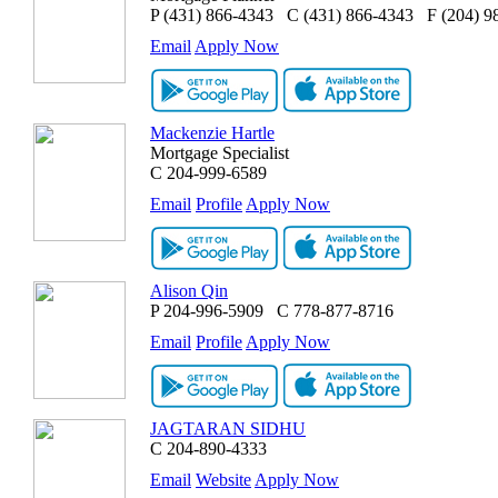
P
(431) 866-4343
C
(431) 866-4343
F
(204) 9
Email
Apply Now
Mackenzie Hartle
Mortgage Specialist
C
204-999-6589
Email
Profile
Apply Now
Alison Qin
P
204-996-5909
C
778-877-8716
Email
Profile
Apply Now
JAGTARAN SIDHU
C
204-890-4333
Email
Website
Apply Now