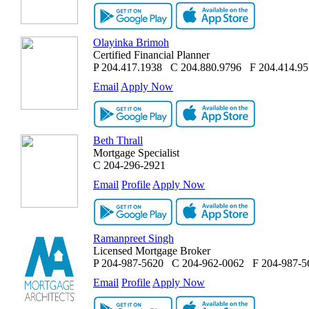
Olayinka Brimoh
Certified Financial Planner
P
204.417.1938
C
204.880.9796
F
204.414.9
Email
Apply Now
Beth Thrall
Mortgage Specialist
C
204-296-2921
Email
Profile
Apply Now
Ramanpreet Singh
Licensed Mortgage Broker
P
204-987-5620
C
204-962-0062
F
204-987-5
Email
Profile
Apply Now