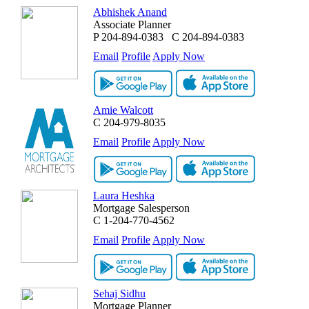
Abhishek Anand
Associate Planner
P
204-894-0383
C
204-894-0383
Email
Profile
Apply Now
Amie Walcott
C
204-979-8035
Email
Profile
Apply Now
Laura Heshka
Mortgage Salesperson
C
1-204-770-4562
Email
Profile
Apply Now
Sehaj Sidhu
Mortgage Planner