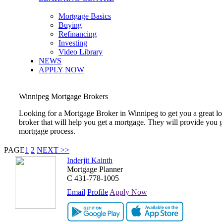
Mortgage Basics
Buying
Refinancing
Investing
Video Library
NEWS
APPLY NOW
Winnipeg
Mortgage Brokers
Looking for a Mortgage Broker in
Winnipeg
to get you a great 
broker that will help you get a mortgage. They will provide you 
mortgage process.
PAGE
1
2
NEXT >>
Inderjit Kainth
Mortgage Planner
C
431-778-1005
Email
Profile
Apply Now