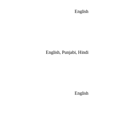
English
English, Punjabi, Hindi
English