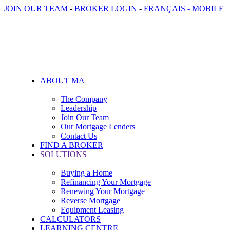
JOIN OUR TEAM
-
BROKER LOGIN
-
FRANÇAIS
- MOBILE
ABOUT MA
The Company
Leadership
Join Our Team
Our Mortgage Lenders
Contact Us
FIND A BROKER
SOLUTIONS
Buying a Home
Refinancing Your Mortgage
Renewing Your Mortgage
Reverse Mortgage
Equipment Leasing
CALCULATORS
LEARNING CENTRE