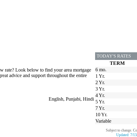
TODAY'S RATES
TERM
6 mo.
low rate? Look below to find your area mortgage
great advice and support throughout the entire
1 Yr.
2 Yr.
3 Yr.
4 Yr.
English, Punjabi, Hindi
5 Yr.
7 Yr.
10 Yr.
Variable
Subject to change. C
Updated:
7/13