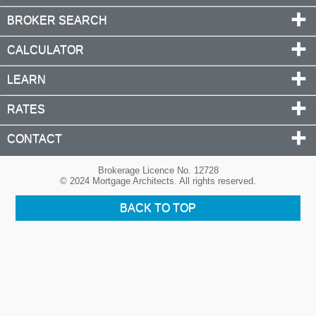
BROKER SEARCH
CALCULATOR
LEARN
RATES
CONTACT
Brokerage Licence No. 12728
© 2024 Mortgage Architects. All rights reserved.
BACK TO TOP