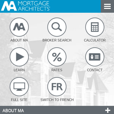
ABOUT MA
BROKER SEARCH
CALCULATOR
LEARN
RATES
CONTACT
FULL SITE
SWITCH TO FRENCH
ABOUT MA