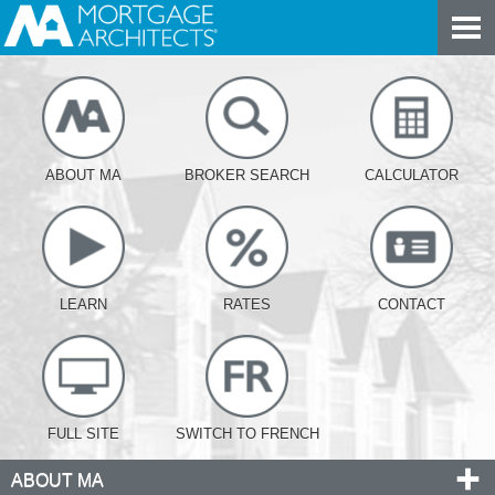
ABOUT MA
BROKER SEARCH
CALCULATOR
LEARN
RATES
CONTACT
FULL SITE
SWITCH TO FRENCH
ABOUT MA