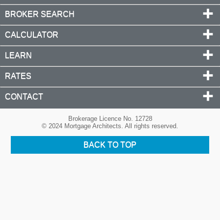
BROKER SEARCH
CALCULATOR
LEARN
RATES
CONTACT
Brokerage Licence No. 12728
© 2024 Mortgage Architects. All rights reserved.
BACK TO TOP