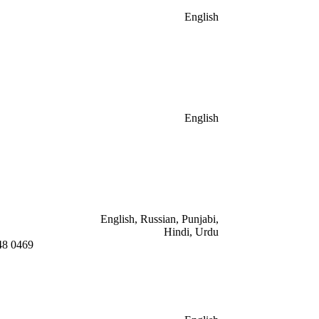
English
English
English, Russian, Punjabi,
Hindi, Urdu
48 0469