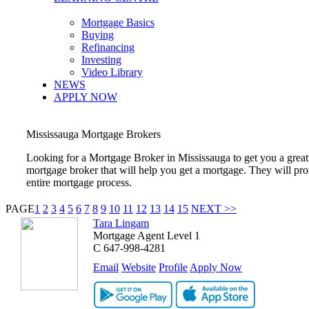
Mortgage Basics
Buying
Refinancing
Investing
Video Library
NEWS
APPLY NOW
Mississauga
Mortgage Brokers
Looking for a Mortgage Broker in
Mississauga
to get you a grea
mortgage broker that will help you get a mortgage. They will pr
entire mortgage process.
PAGE
1
2
3
4
5
6
7
8
9
10
11
12
13
14
15
NEXT >>
Tara Lingam
Mortgage Agent Level 1
C
647-998-4281
Email
Website
Profile
Apply Now