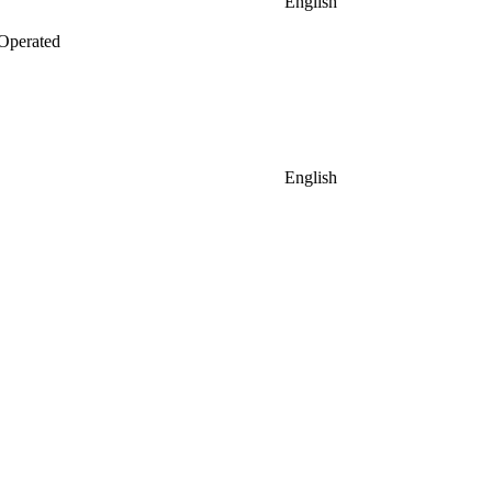
English
Operated
English