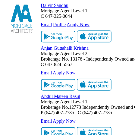
Dalvir Sandhu
Mortgage Agent Level 1
C
647-325-0044
Email
Profile
Apply Now
Anjan Guttahalli Krishna
Mortgage Agent Level 2
Brokerage No. 13176 - Independently Owned an
C
647-824-5567
Email
Apply Now
Abdul Mateen Rasul
Mortgage Agent Level 1
Brokerage No.12773 Independently Owned and 
P
(647) 407-2785
C
(647) 407-2785
Email
Apply Now