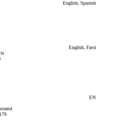
English, Spanish
English, Farsi
ts
d
EN
erated
179