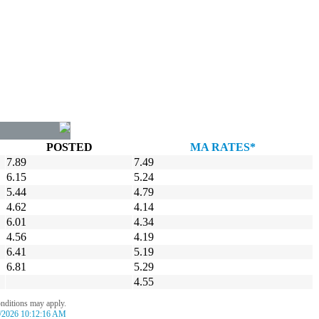
POSTED
MA RATES*
7.89
7.49
6.15
5.24
5.44
4.79
4.62
4.14
6.01
4.34
4.56
4.19
6.41
5.19
6.81
5.29
4.55
onditions may apply.
/2026 10:12:16 AM