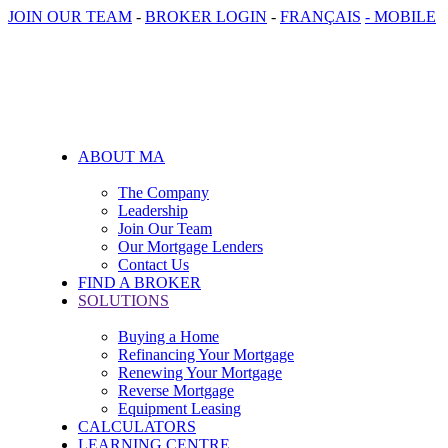
JOIN OUR TEAM
-
BROKER LOGIN
-
FRANÇAIS
- MOBILE
ABOUT MA
The Company
Leadership
Join Our Team
Our Mortgage Lenders
Contact Us
FIND A BROKER
SOLUTIONS
Buying a Home
Refinancing Your Mortgage
Renewing Your Mortgage
Reverse Mortgage
Equipment Leasing
CALCULATORS
LEARNING CENTRE