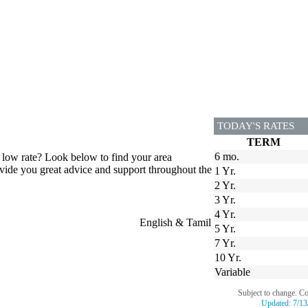
TODAY'S RATES
TERM
6 mo.
t low rate? Look below to find your area
ovide you great advice and support throughout the
1 Yr.
2 Yr.
3 Yr.
4 Yr.
English & Tamil
5 Yr.
7 Yr.
10 Yr.
Variable
Subject to change. C
Updated:
7/13