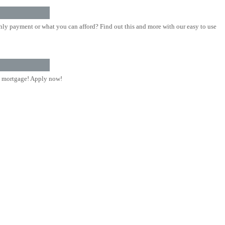
ly payment or what you can afford? Find out this and more with our easy to use
 mortgage! Apply now!