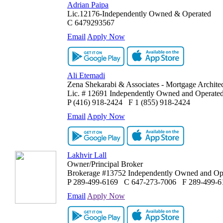
Adrian Paipa
Lic.12176-Independently Owned & Operated
C
6479293567
Email
Apply Now
Ali Etemadi
Zena Shekarabi & Associates - Mortgage Architec
Lic. # 12691 Independently Owned and Operate
P
(416) 918-2424
F
1 (855) 918-2424
Email
Apply Now
Lakhvir Lall
Owner/Principal Broker
Brokerage #13752 Independently Owned and Op
P
289-499-6169
C
647-273-7006
F
289-499-6
Email
Apply Now