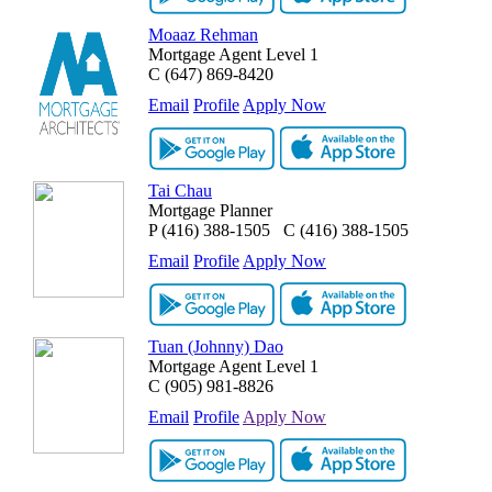
Moaaz Rehman
Mortgage Agent Level 1
C
(647) 869-8420
Email
Profile
Apply Now
Tai Chau
Mortgage Planner
P
(416) 388-1505
C
(416) 388-1505
Email
Profile
Apply Now
Tuan (Johnny) Dao
Mortgage Agent Level 1
C
(905) 981-8826
Email
Profile
Apply Now