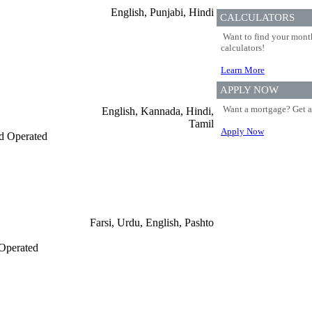
English, Punjabi, Hindi
CALCULATORS
Want to find your month
calculators!
Learn More
APPLY NOW
Want a mortgage? Get a
English, Kannada, Hindi,
Tamil
Apply Now
d Operated
Farsi, Urdu, English, Pashto
Operated