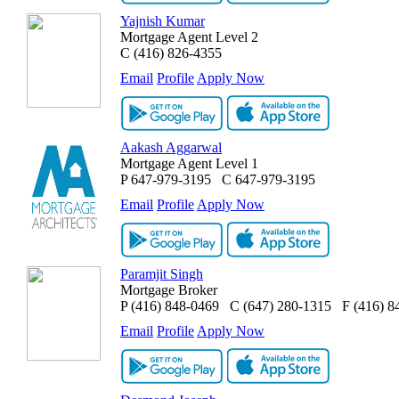
Yajnish Kumar
Mortgage Agent Level 2
C
(416) 826-4355
Email
Profile
Apply Now
Aakash Aggarwal
Mortgage Agent Level 1
P
647-979-3195
C
647-979-3195
Email
Profile
Apply Now
Paramjit Singh
Mortgage Broker
P
(416) 848-0469
C
(647) 280-1315
F
(416) 8
Email
Profile
Apply Now