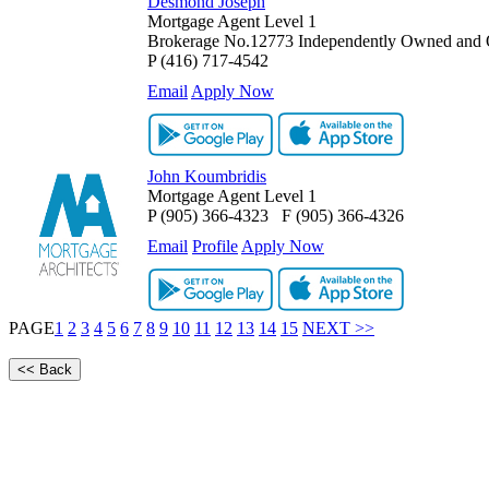
Desmond Joseph
Mortgage Agent Level 1
Brokerage No.12773 Independently Owned and 
P
(416) 717-4542
Email
Apply Now
John Koumbridis
Mortgage Agent Level 1
P
(905) 366-4323
F
(905) 366-4326
Email
Profile
Apply Now
PAGE
1
2
3
4
5
6
7
8
9
10
11
12
13
14
15
NEXT >>