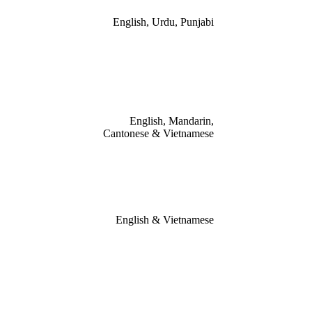
English, Urdu, Punjabi
English, Mandarin,
Cantonese & Vietnamese
English & Vietnamese