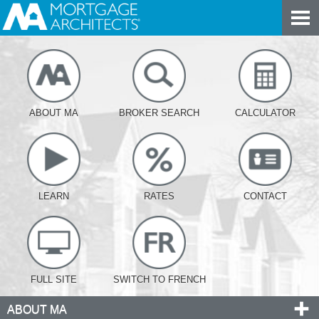
ABOUT MA
BROKER SEARCH
CALCULATOR
LEARN
RATES
CONTACT
FULL SITE
SWITCH TO FRENCH
ABOUT MA