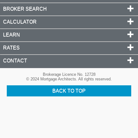
BROKER SEARCH
CALCULATOR
LEARN
RATES
CONTACT
Brokerage Licence No. 12728
© 2024 Mortgage Architects. All rights reserved.
BACK TO TOP