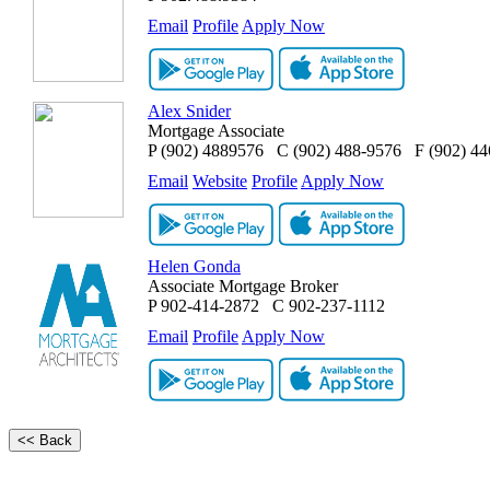
Email
Profile
Apply Now
Alex Snider
Mortgage Associate
P
(902) 4889576
C
(902) 488-9576
F
(902) 4
Email
Website
Profile
Apply Now
Helen Gonda
Associate Mortgage Broker
P
902-414-2872
C
902-237-1112
Email
Profile
Apply Now