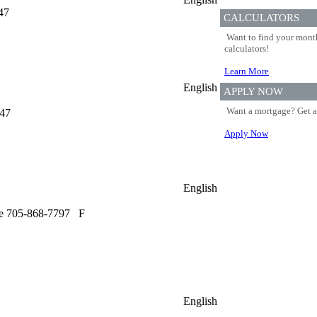
47
CALCULATORS
Want to find your month
calculators!
Learn More
English
APPLY NOW
Want a mortgage? Get a
647
Apply Now
English
e 705-868-7797
F
English