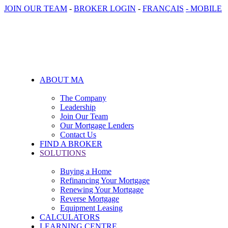
JOIN OUR TEAM
-
BROKER LOGIN
-
FRANÇAIS
- MOBILE
ABOUT MA
The Company
Leadership
Join Our Team
Our Mortgage Lenders
Contact Us
FIND A BROKER
SOLUTIONS
Buying a Home
Refinancing Your Mortgage
Renewing Your Mortgage
Reverse Mortgage
Equipment Leasing
CALCULATORS
LEARNING CENTRE