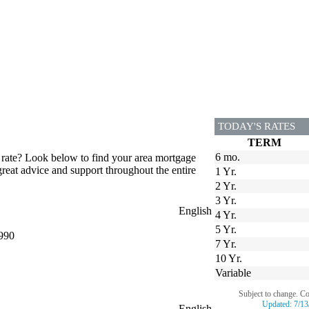
TODAY'S RATES
TERM
6 mo.
 rate? Look below to find your area mortgage
great advice and support throughout the entire
1 Yr.
2 Yr.
3 Yr.
English
4 Yr.
5 Yr.
990
7 Yr.
10 Yr.
Variable
Subject to change. C
Updated:
7/13
English