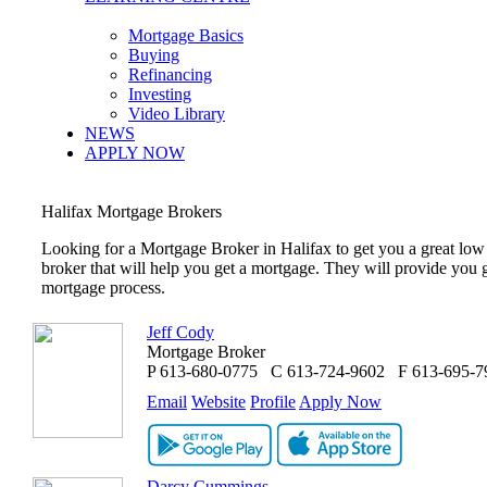
Mortgage Basics
Buying
Refinancing
Investing
Video Library
NEWS
APPLY NOW
Halifax
Mortgage Brokers
Looking for a Mortgage Broker in
Halifax
to get you a great low
broker that will help you get a mortgage. They will provide you 
mortgage process.
Jeff Cody
Mortgage Broker
P
613-680-0775
C
613-724-9602
F
613-695-7
Email
Website
Profile
Apply Now
Darcy Cummings