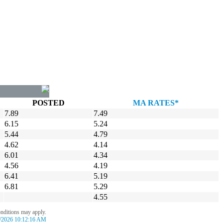
POSTED
MA RATES*
7.89
7.49
6.15
5.24
5.44
4.79
4.62
4.14
6.01
4.34
4.56
4.19
6.41
5.19
6.81
5.29
4.55
onditions may apply.
/2026 10:12:16 AM