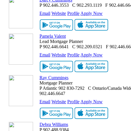
P
902.446.3553
C
902.293.1119
F
902.446.66
Email
Website
Profile
Apply Now
Pamela Valent
Lead Mortgage Planner
P
902.446.6641
C
902.209.0321
F
902.446.6
Email
Website
Profile
Apply Now
Ray Cummings
Mortgage Planner
P
Atlantic 902 830-7292
C
Ontario/Canada Wid
902.446.6647
Email
Website
Profile
Apply Now
Debra Williams
P
902.488.9384