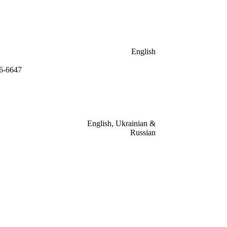
English
46-6647
English, Ukrainian &
Russian