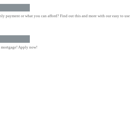
ly payment or what you can afford? Find out this and more with our easy to use
 mortgage! Apply now!