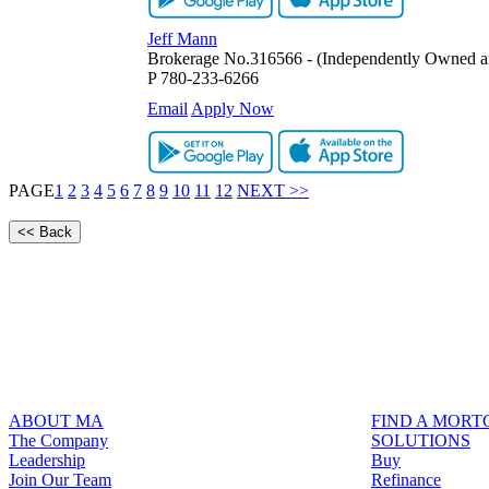
Jeff Mann
Brokerage No.316566 - (Independently Owned a
P
780-233-6266
Email
Apply Now
PAGE
1
2
3
4
5
6
7
8
9
10
11
12
NEXT >>
ABOUT MA
FIND A MOR
The Company
SOLUTIONS
Leadership
Buy
Join Our Team
Refinance