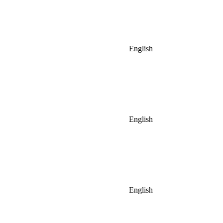
English
English
English