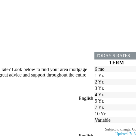
TODAY'S RATES
TERM
6 mo.
w rate? Look below to find your area mortgage
great advice and support throughout the entire
1 Yr.
2 Yr.
3 Yr.
4 Yr.
English
5 Yr.
7 Yr.
10 Yr.
Variable
Subject to change. C
Updated:
7/13
English