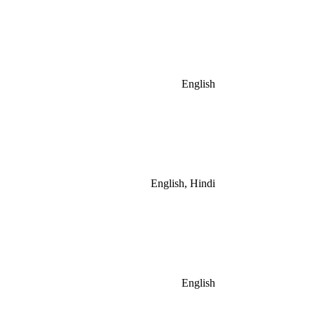
English
English, Hindi
English