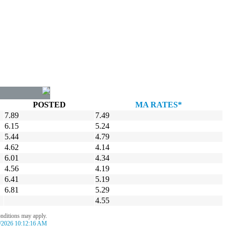
POSTED
MA RATES*
7.89
7.49
6.15
5.24
5.44
4.79
4.62
4.14
6.01
4.34
4.56
4.19
6.41
5.19
6.81
5.29
4.55
onditions may apply.
/2026 10:12:16 AM