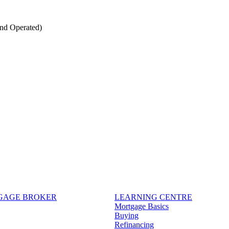
nd Operated)
TGAGE BROKER
LEARNING CENTRE
Mortgage Basics
Buying
Refinancing