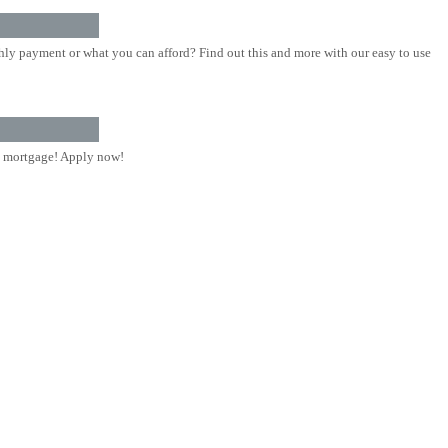
ly payment or what you can afford? Find out this and more with our easy to use
 mortgage! Apply now!