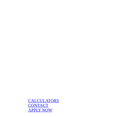
CALCULATORS
CONTACT
APPLY NOW