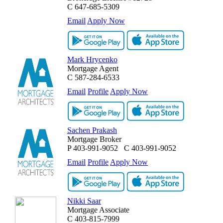
C
647-685-5309
Email
Apply Now
Mark Hrycenko
Mortgage Agent
C
587-284-6533
Email
Profile
Apply Now
Sachen Prakash
Mortgage Broker
P
403-991-9052
C
403-991-9052
Email
Profile
Apply Now
Nikki Saar
Mortgage Associate
C
403-815-7999