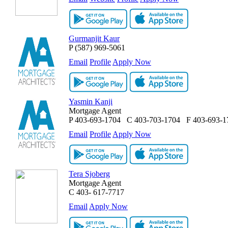
Gurmanjit Kaur
P
(587) 969-5061
Email
Profile
Apply Now
Yasmin Kanji
Mortgage Agent
P
403-693-1704
C
403-703-1704
F
403-693-1
Email
Profile
Apply Now
Tera Sjoberg
Mortgage Agent
C
403- 617-7717
Email
Apply Now