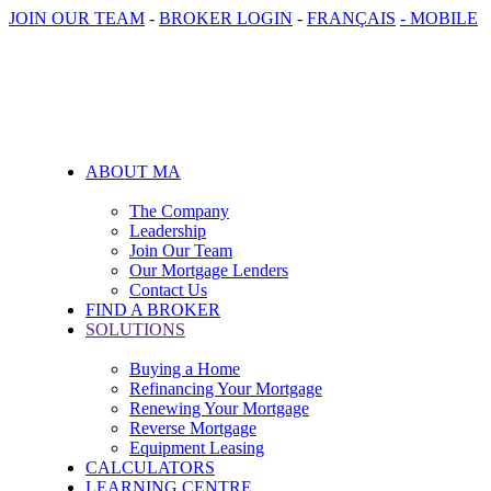
JOIN OUR TEAM
-
BROKER LOGIN
-
FRANÇAIS
- MOBILE
ABOUT MA
The Company
Leadership
Join Our Team
Our Mortgage Lenders
Contact Us
FIND A BROKER
SOLUTIONS
Buying a Home
Refinancing Your Mortgage
Renewing Your Mortgage
Reverse Mortgage
Equipment Leasing
CALCULATORS
LEARNING CENTRE