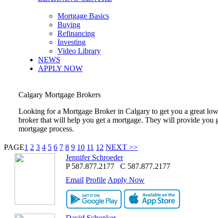
Mortgage Basics
Buying
Refinancing
Investing
Video Library
NEWS
APPLY NOW
Calgary
Mortgage Brokers
Looking for a Mortgage Broker in
Calgary
to get you a great lo
broker that will help you get a mortgage. They will provide you 
mortgage process.
PAGE
1
2
3
4
5
6
7
8
9
10
11
12
NEXT >>
Jennifer Schroeder
P
587.877.2177
C
587.877.2177
Email
Profile
Apply Now
David Schunker