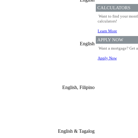
CALCULATORS
Want to find your month
calculators!
Learn More
APPLY NOW
English
Want a mortgage? Get a
Apply Now
English, Filipino
English & Tagalog