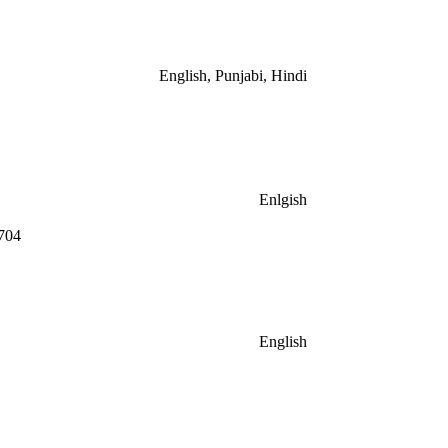
English, Punjabi, Hindi
Enlgish
704
English