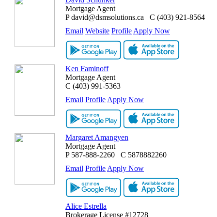
Mortgage Agent
P
david@dsmsolutions.ca
C
(403) 921-8564
Email
Website
Profile
Apply Now
Ken Faminoff
Mortgage Agent
C
(403) 991-5363
Email
Profile
Apply Now
Margaret Amangyen
Mortgage Agent
P
587-888-2260
C
5878882260
Email
Profile
Apply Now
Alice Estrella
Brokerage License #12728