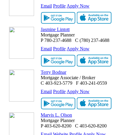
Email
Profile
Apply Now
Jasmine Lintott
Mortgage Planner
P
780-237-4688
C
(780) 237-4688
Email
Profile
Apply Now
Terry Bodnar
Mortgage Associate / Broker
C
403-923-5779
F
403-241-0559
Email
Profile
Apply Now
Marvis L. Olson
Mortgage Planner
P
403-620-8200
C
403-620-8200
Email
Website
Profile
Apply Now