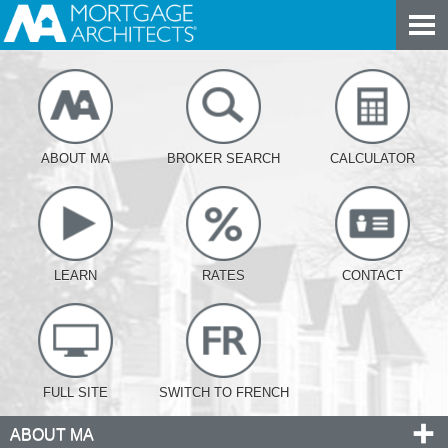
ABOUT MA
BROKER SEARCH
CALCULATOR
LEARN
RATES
CONTACT
FULL SITE
SWITCH TO FRENCH
ABOUT MA