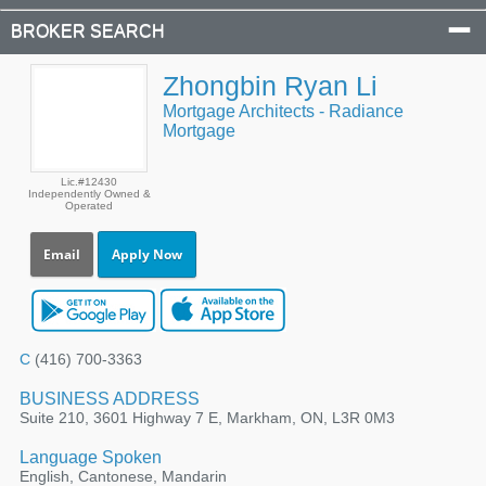
BROKER SEARCH
Zhongbin Ryan Li
Mortgage Architects - Radiance
Mortgage
Lic.#12430
Independently Owned &
Operated
Email
Apply Now
C
(416) 700-3363
BUSINESS ADDRESS
Suite 210, 3601 Highway 7 E, Markham, ON, L3R 0M3
Language Spoken
English, Cantonese, Mandarin