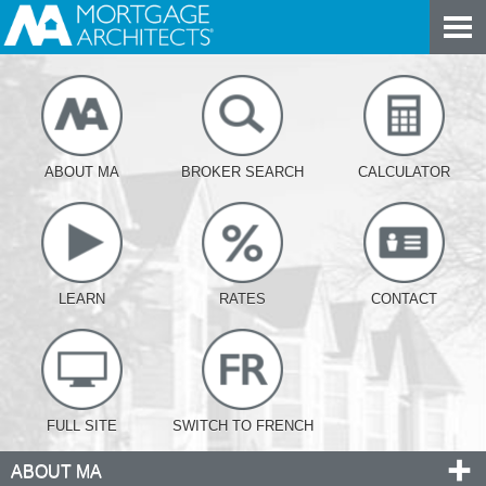
ABOUT MA
BROKER SEARCH
CALCULATOR
LEARN
RATES
CONTACT
FULL SITE
SWITCH TO FRENCH
ABOUT MA