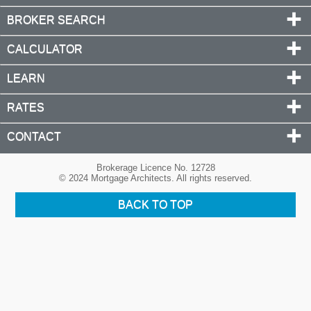
BROKER SEARCH
CALCULATOR
LEARN
RATES
CONTACT
Brokerage Licence No. 12728
© 2024 Mortgage Architects. All rights reserved.
BACK TO TOP