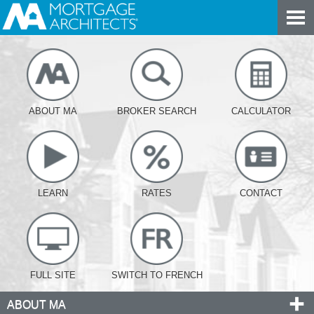
ABOUT MA
BROKER SEARCH
CALCULATOR
LEARN
RATES
CONTACT
FULL SITE
SWITCH TO FRENCH
ABOUT MA