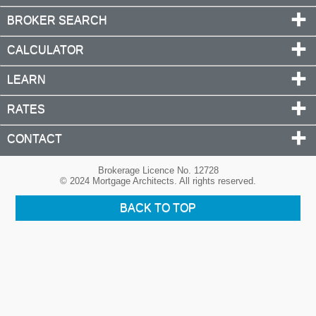
BROKER SEARCH
CALCULATOR
LEARN
RATES
CONTACT
Brokerage Licence No. 12728
© 2024 Mortgage Architects. All rights reserved.
BACK TO TOP