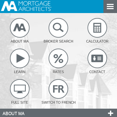
ABOUT MA
BROKER SEARCH
CALCULATOR
LEARN
RATES
CONTACT
FULL SITE
SWITCH TO FRENCH
ABOUT MA