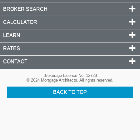
BROKER SEARCH
CALCULATOR
LEARN
RATES
CONTACT
Brokerage Licence No. 12728
© 2024 Mortgage Architects. All rights reserved.
BACK TO TOP