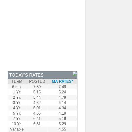
JOIN OUR TEAM
-
BROKER LOGIN
-
FRANÇAIS
NTRE
NEWS
APPLY NOW
TODAY'S RATES
TERM
POSTED
MA RATES*
6 mo.
7.89
7.49
1 Yr.
6.15
5.24
2 Yr.
5.44
4.79
3 Yr.
4.62
4.14
4 Yr.
6.01
4.34
5 Yr.
4.56
4.19
7 Yr.
6.41
5.19
10 Yr.
6.81
5.29
Variable
4.55