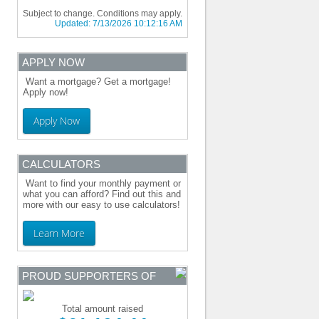
Subject to change. Conditions may apply.
Updated:
7/13/2026 10:12:16 AM
APPLY NOW
Want a mortgage? Get a mortgage!
Apply now!
Apply Now
CALCULATORS
Want to find your monthly payment or
what you can afford? Find out this and
more with our easy to use calculators!
Learn More
PROUD SUPPORTERS OF
Total amount raised