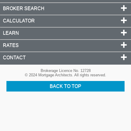
BROKER SEARCH
CALCULATOR
LEARN
RATES
CONTACT
Brokerage Licence No. 12728
© 2024 Mortgage Architects. All rights reserved.
BACK TO TOP