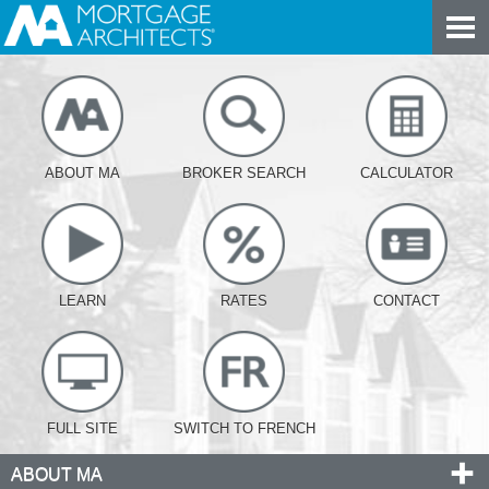
ABOUT MA
BROKER SEARCH
CALCULATOR
LEARN
RATES
CONTACT
FULL SITE
SWITCH TO FRENCH
ABOUT MA