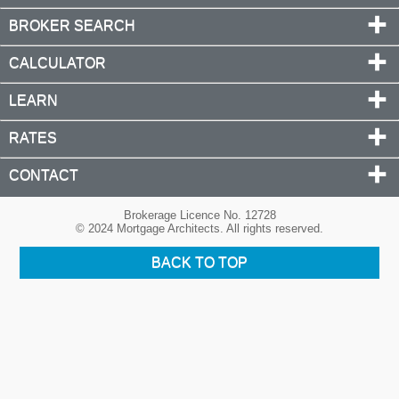
BROKER SEARCH
CALCULATOR
LEARN
RATES
CONTACT
Brokerage Licence No. 12728
© 2024 Mortgage Architects. All rights reserved.
BACK TO TOP