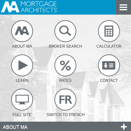
ABOUT MA
BROKER SEARCH
CALCULATOR
LEARN
RATES
CONTACT
FULL SITE
SWITCH TO FRENCH
ABOUT MA