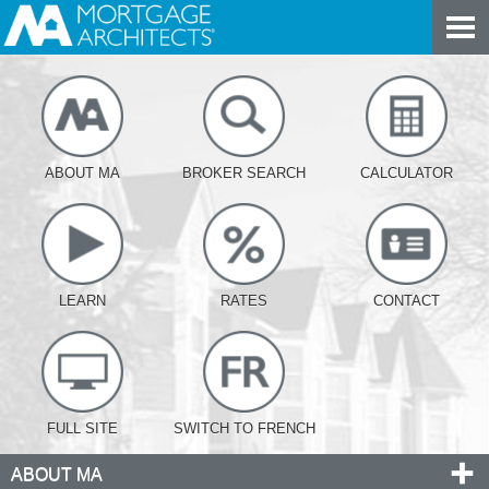
ABOUT MA
BROKER SEARCH
CALCULATOR
LEARN
RATES
CONTACT
FULL SITE
SWITCH TO FRENCH
ABOUT MA