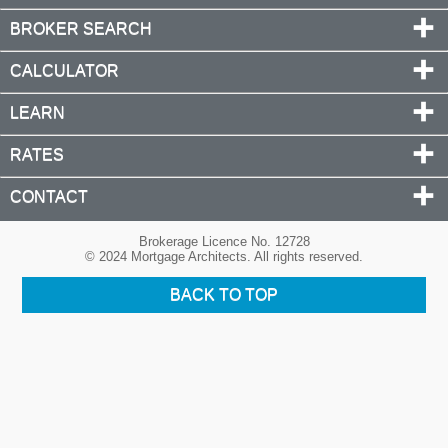
BROKER SEARCH
CALCULATOR
LEARN
RATES
CONTACT
Brokerage Licence No. 12728
© 2024 Mortgage Architects. All rights reserved.
BACK TO TOP