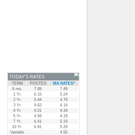
JOIN OUR TEAM
-
BROKER LOGIN
-
FRANÇAIS
NTRE
NEWS
APPLY NOW
TODAY'S RATES
TERM
POSTED
MA RATES*
6 mo.
7.89
7.49
1 Yr.
6.15
5.24
2 Yr.
5.44
4.79
3 Yr.
4.62
4.14
4 Yr.
6.01
4.34
5 Yr.
4.56
4.19
7 Yr.
6.41
5.19
10 Yr.
6.81
5.29
Variable
4.55