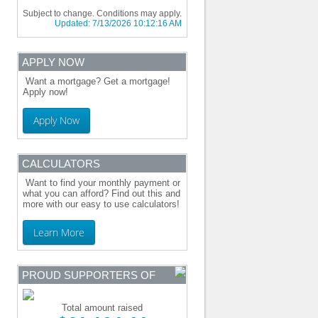
Subject to change. Conditions may apply.
Updated:
7/13/2026 10:12:16 AM
APPLY NOW
Want a mortgage? Get a mortgage!
Apply now!
Apply Now
CALCULATORS
Want to find your monthly payment or
what you can afford? Find out this and
more with our easy to use calculators!
Learn More
PROUD SUPPORTERS OF
Total amount raised