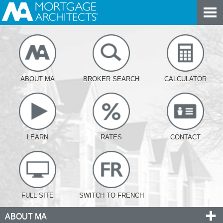
ABOUT MA
BROKER SEARCH
CALCULATOR
LEARN
RATES
CONTACT
FULL SITE
SWITCH TO FRENCH
ABOUT MA