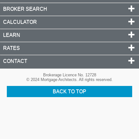
BROKER SEARCH
CALCULATOR
LEARN
RATES
CONTACT
Brokerage Licence No. 12728
© 2024 Mortgage Architects. All rights reserved.
BACK TO TOP