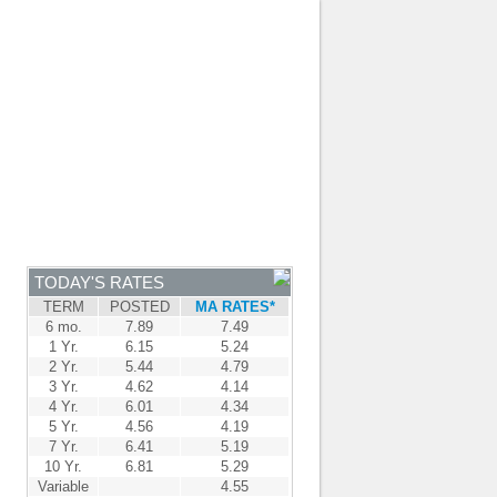
JOIN OUR TEAM
-
BROKER LOGIN
-
FRANÇAIS
NTRE
NEWS
APPLY NOW
TODAY'S RATES
TERM
POSTED
MA RATES*
6 mo.
7.89
7.49
1 Yr.
6.15
5.24
2 Yr.
5.44
4.79
3 Yr.
4.62
4.14
4 Yr.
6.01
4.34
5 Yr.
4.56
4.19
7 Yr.
6.41
5.19
10 Yr.
6.81
5.29
Variable
4.55