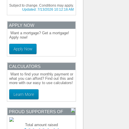
Subject to change. Conditions may apply.
Updated:
7/13/2026 10:12:16 AM
APPLY NOW
Want a mortgage? Get a mortgage!
Apply now!
Apply Now
CALCULATORS
Want to find your monthly payment or
what you can afford? Find out this and
more with our easy to use calculators!
Learn More
PROUD SUPPORTERS OF
Total amount raised