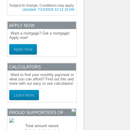
Subject to change. Conditions may apply.
Updated:
7/13/2026 10:12:16 AM
APPLY NOW
Want a mortgage? Get a mortgage!
Apply now!
Apply Now
CALCULATORS
Want to find your monthly payment or
what you can afford? Find out this and
more with our easy to use calculators!
Learn More
PROUD SUPPORTERS OF
Total amount raised