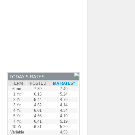
JOIN OUR TEAM
-
BROKER LOGIN
-
FRANÇAIS
NTRE
NEWS
APPLY NOW
TODAY'S RATES
TERM
POSTED
MA RATES*
6 mo.
7.89
7.49
1 Yr.
6.15
5.24
2 Yr.
5.44
4.79
3 Yr.
4.62
4.14
4 Yr.
6.01
4.34
5 Yr.
4.56
4.19
7 Yr.
6.41
5.19
10 Yr.
6.81
5.29
Variable
4.55