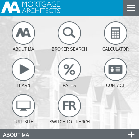
ABOUT MA
BROKER SEARCH
CALCULATOR
LEARN
RATES
CONTACT
FULL SITE
SWITCH TO FRENCH
ABOUT MA