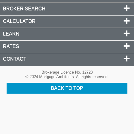
BROKER SEARCH
CALCULATOR
LEARN
RATES
CONTACT
Brokerage Licence No. 12728
© 2024 Mortgage Architects. All rights reserved.
BACK TO TOP