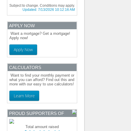
Subject to change. Conditions may apply.
Updated:
7/13/2026 10:12:16 AM
APPLY NOW
Want a mortgage? Get a mortgage!
Apply now!
Apply Now
CALCULATORS
Want to find your monthly payment or
what you can afford? Find out this and
more with our easy to use calculators!
Learn More
PROUD SUPPORTERS OF
Total amount raised