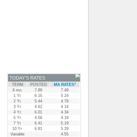
JOIN OUR TEAM
-
BROKER LOGIN
-
FRANÇAIS
NTRE
NEWS
APPLY NOW
TODAY'S RATES
TERM
POSTED
MA RATES*
6 mo.
7.89
7.49
1 Yr.
6.15
5.24
2 Yr.
5.44
4.79
3 Yr.
4.62
4.14
4 Yr.
6.01
4.34
5 Yr.
4.56
4.19
7 Yr.
6.41
5.19
10 Yr.
6.81
5.29
Variable
4.55