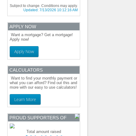
Subject to change. Conditions may apply.
Updated:
7/13/2026 10:12:16 AM
APPLY NOW
Want a mortgage? Get a mortgage!
Apply now!
Apply Now
CALCULATORS
Want to find your monthly payment or
what you can afford? Find out this and
more with our easy to use calculators!
Learn More
PROUD SUPPORTERS OF
Total amount raised