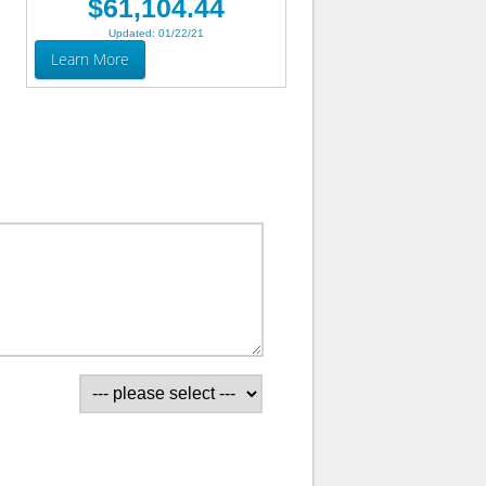
$61,104.44
Updated: 01/22/21
Learn More