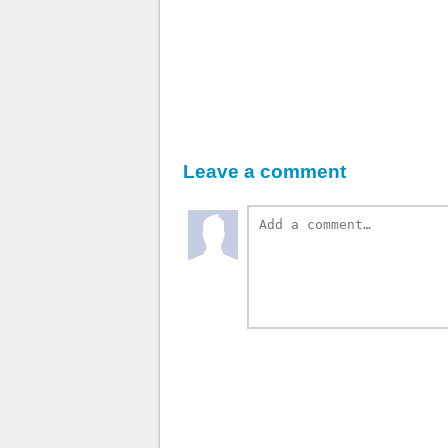
Leave a comment