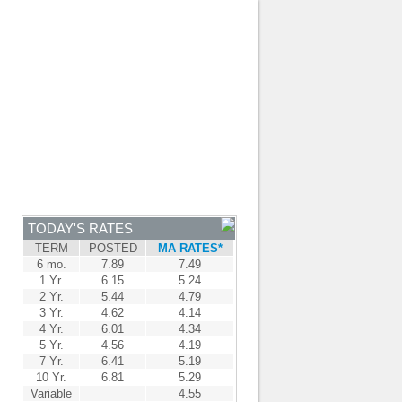
JOIN OUR TEAM
-
BROKER LOGIN
-
FRANÇAIS
NTRE
NEWS
APPLY NOW
TODAY'S RATES
TERM
POSTED
MA RATES*
6 mo.
7.89
7.49
1 Yr.
6.15
5.24
2 Yr.
5.44
4.79
3 Yr.
4.62
4.14
4 Yr.
6.01
4.34
5 Yr.
4.56
4.19
7 Yr.
6.41
5.19
10 Yr.
6.81
5.29
Variable
4.55