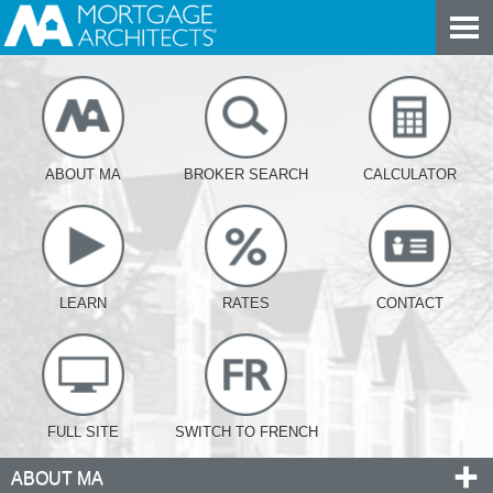
ABOUT MA
BROKER SEARCH
CALCULATOR
LEARN
RATES
CONTACT
FULL SITE
SWITCH TO FRENCH
ABOUT MA