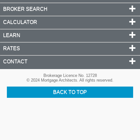
BROKER SEARCH
CALCULATOR
LEARN
RATES
CONTACT
Brokerage Licence No. 12728
© 2024 Mortgage Architects. All rights reserved.
BACK TO TOP