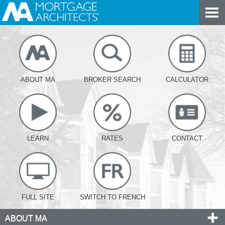
ABOUT MA
BROKER SEARCH
CALCULATOR
LEARN
RATES
CONTACT
FULL SITE
SWITCH TO FRENCH
ABOUT MA