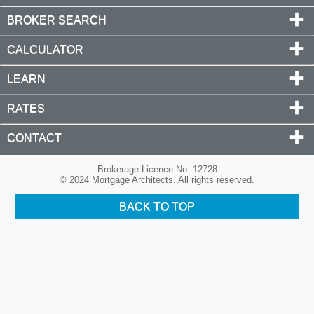
BROKER SEARCH
CALCULATOR
LEARN
RATES
CONTACT
Brokerage Licence No. 12728
© 2024 Mortgage Architects. All rights reserved.
BACK TO TOP