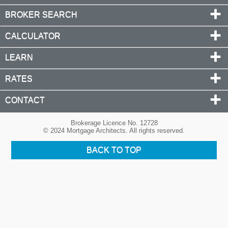
BROKER SEARCH
CALCULATOR
LEARN
RATES
CONTACT
Brokerage Licence No. 12728
© 2024 Mortgage Architects. All rights reserved.
BACK TO TOP