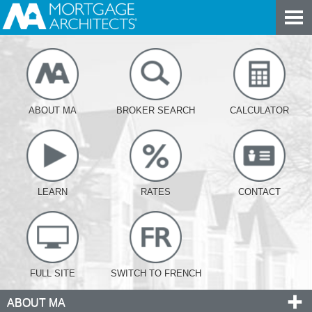
ABOUT MA
BROKER SEARCH
CALCULATOR
LEARN
RATES
CONTACT
FULL SITE
SWITCH TO FRENCH
ABOUT MA