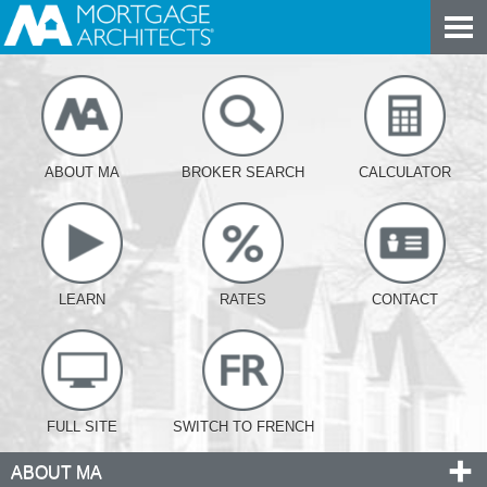
ABOUT MA
BROKER SEARCH
CALCULATOR
LEARN
RATES
CONTACT
FULL SITE
SWITCH TO FRENCH
ABOUT MA