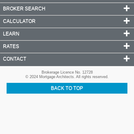
BROKER SEARCH
CALCULATOR
LEARN
RATES
CONTACT
Brokerage Licence No. 12728
© 2024 Mortgage Architects. All rights reserved.
BACK TO TOP