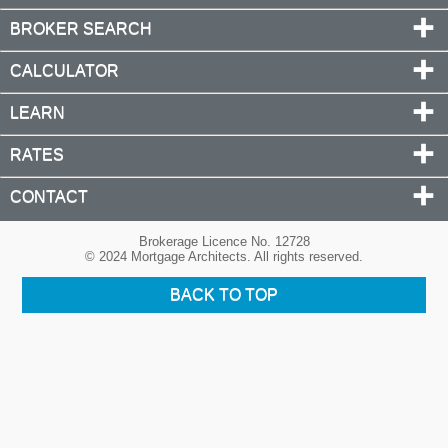
BROKER SEARCH
CALCULATOR
LEARN
RATES
CONTACT
Brokerage Licence No. 12728
© 2024 Mortgage Architects. All rights reserved.
BACK TO TOP