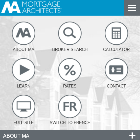
ABOUT MA
BROKER SEARCH
CALCULATOR
LEARN
RATES
CONTACT
FULL SITE
SWITCH TO FRENCH
ABOUT MA