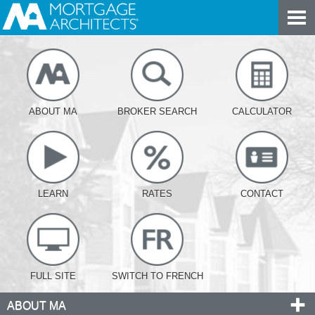
ABOUT MA
BROKER SEARCH
CALCULATOR
LEARN
RATES
CONTACT
FULL SITE
SWITCH TO FRENCH
ABOUT MA