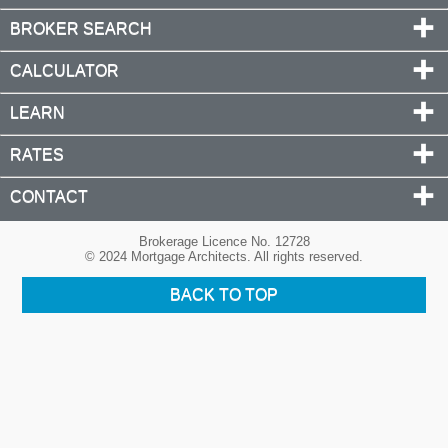
BROKER SEARCH
CALCULATOR
LEARN
RATES
CONTACT
Brokerage Licence No. 12728
© 2024 Mortgage Architects. All rights reserved.
BACK TO TOP