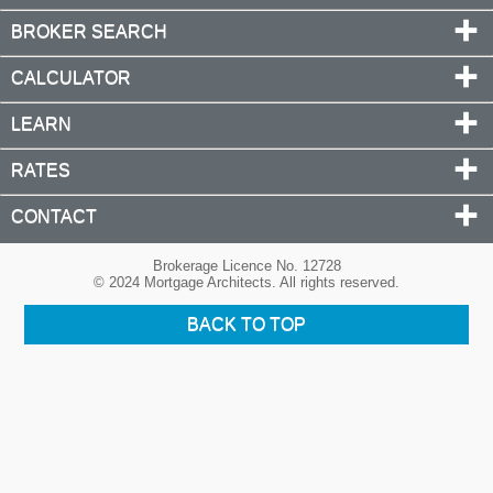
BROKER SEARCH
CALCULATOR
LEARN
RATES
CONTACT
Brokerage Licence No. 12728
© 2024 Mortgage Architects. All rights reserved.
BACK TO TOP