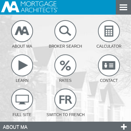
ABOUT MA
BROKER SEARCH
CALCULATOR
LEARN
RATES
CONTACT
FULL SITE
SWITCH TO FRENCH
ABOUT MA