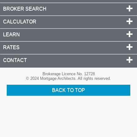
BROKER SEARCH
CALCULATOR
LEARN
RATES
CONTACT
Brokerage Licence No. 12728
© 2024 Mortgage Architects. All rights reserved.
BACK TO TOP