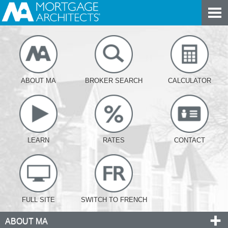
ABOUT MA
BROKER SEARCH
CALCULATOR
LEARN
RATES
CONTACT
FULL SITE
SWITCH TO FRENCH
ABOUT MA