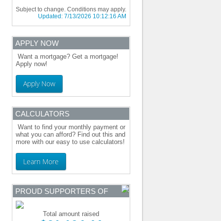
Subject to change. Conditions may apply.
Updated:
7/13/2026 10:12:16 AM
APPLY NOW
Want a mortgage? Get a mortgage!
Apply now!
Apply Now
CALCULATORS
Want to find your monthly payment or
what you can afford? Find out this and
more with our easy to use calculators!
Learn More
PROUD SUPPORTERS OF
Total amount raised