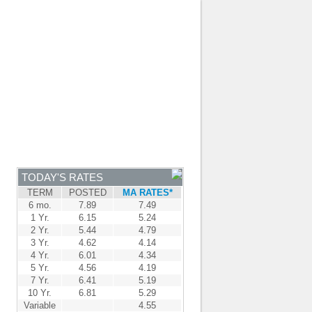
JOIN OUR TEAM
-
BROKER LOGIN
-
FRANÇAIS
NTRE
NEWS
APPLY NOW
TODAY'S RATES
TERM
POSTED
MA RATES*
6 mo.
7.89
7.49
1 Yr.
6.15
5.24
2 Yr.
5.44
4.79
3 Yr.
4.62
4.14
4 Yr.
6.01
4.34
5 Yr.
4.56
4.19
7 Yr.
6.41
5.19
10 Yr.
6.81
5.29
Variable
4.55