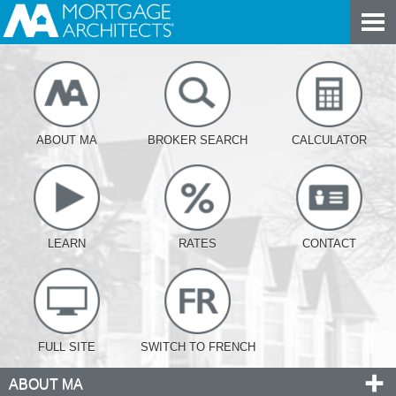
ABOUT MA
BROKER SEARCH
CALCULATOR
LEARN
RATES
CONTACT
FULL SITE
SWITCH TO FRENCH
ABOUT MA