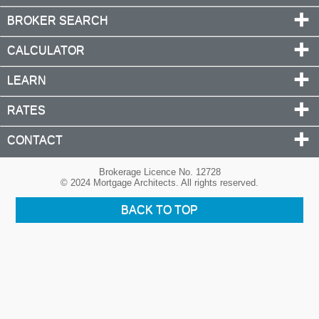
BROKER SEARCH
CALCULATOR
LEARN
RATES
CONTACT
Brokerage Licence No. 12728
© 2024 Mortgage Architects. All rights reserved.
BACK TO TOP