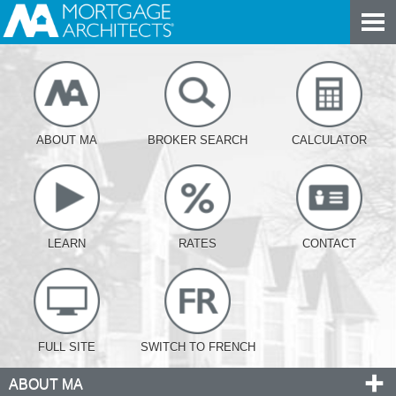
ABOUT MA
BROKER SEARCH
CALCULATOR
LEARN
RATES
CONTACT
FULL SITE
SWITCH TO FRENCH
ABOUT MA