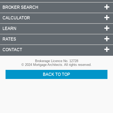
BROKER SEARCH
CALCULATOR
LEARN
RATES
CONTACT
Brokerage Licence No. 12728
© 2024 Mortgage Architects. All rights reserved.
BACK TO TOP