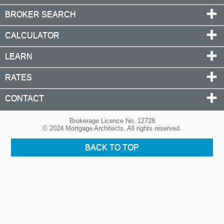
BROKER SEARCH
CALCULATOR
LEARN
RATES
CONTACT
Brokerage Licence No. 12728
© 2024 Mortgage Architects. All rights reserved.
BACK TO TOP