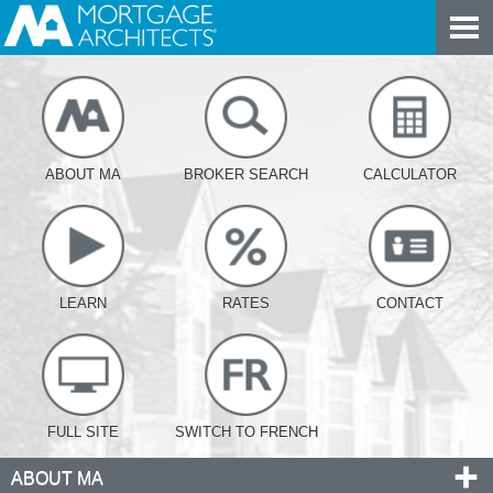
ABOUT MA
BROKER SEARCH
CALCULATOR
LEARN
RATES
CONTACT
FULL SITE
SWITCH TO FRENCH
ABOUT MA